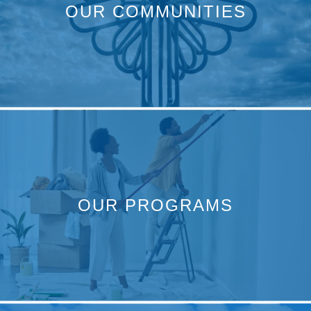
OUR COMMUNITIES
OUR PROGRAMS