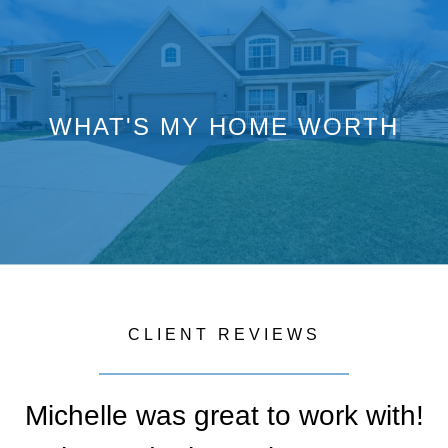
WHAT'S MY HOME WORTH
CLIENT REVIEWS
Michelle was great to work with!