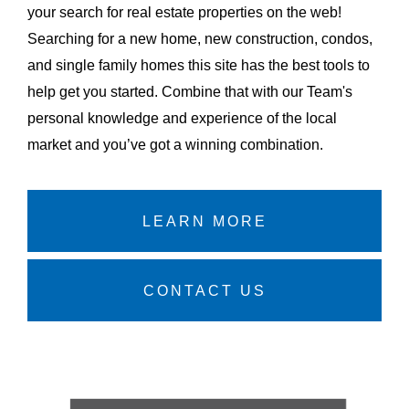
your search for real estate properties on the web!
Searching for a new home, new construction, condos,
and single family homes this site has the best tools to
help get you started. Combine that with our Team's
personal knowledge and experience of the local
market and you’ve got a winning combination.
LEARN MORE
CONTACT US