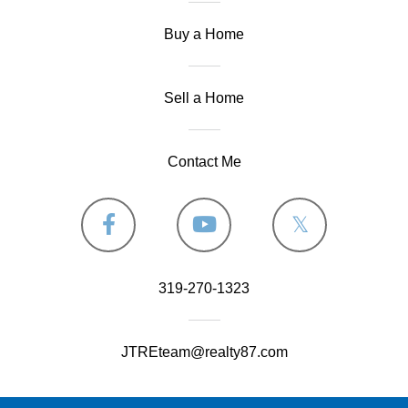
Buy a Home
Sell a Home
Contact Me
Facebook
Youtube
Twitter
319-270-1323
JTREteam@realty87.com