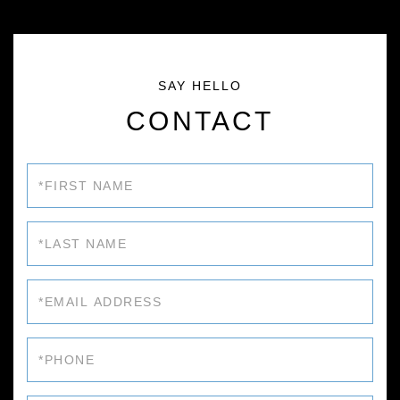
CONTACT
First
Name
Last
Name
Email
Phone