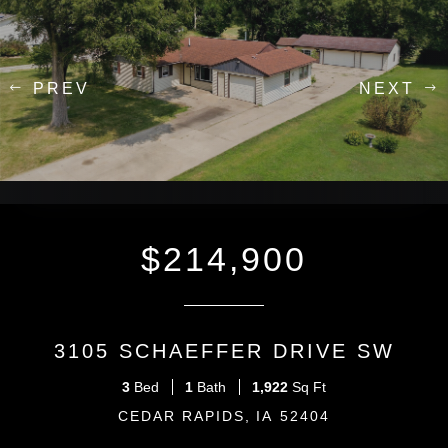
Previous
next
$214,900
3105 SCHAEFFER DRIVE SW
3
1
1,922
CEDAR RAPIDS
IA
52404