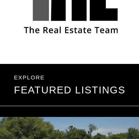
FEATURED LISTINGS