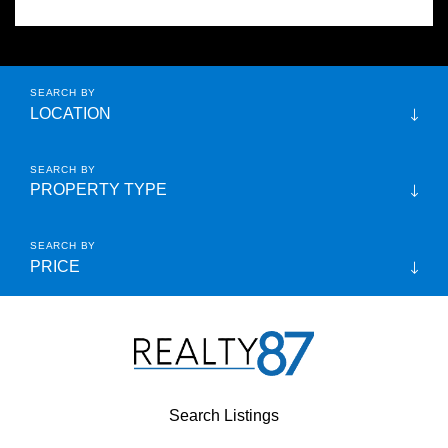
LOCATION
PROPERTY TYPE
PRICE
Search Listings