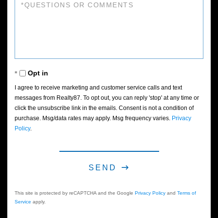
Questions
or
Comments?
Opt in
I agree to receive marketing and customer service calls and text
messages from Realty87. To opt out, you can reply 'stop' at any time or
click the unsubscribe link in the emails. Consent is not a condition of
purchase. Msg/data rates may apply. Msg frequency varies.
Privacy
Policy
.
SEND
This site is protected by reCAPTCHA and the Google
Privacy Policy
and
Terms of
Service
apply.