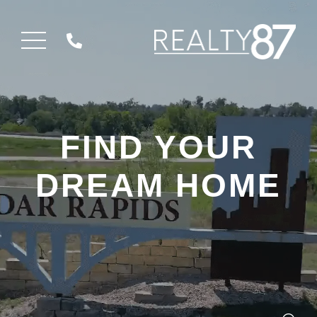
Menu
FIND YOUR
DREAM HOME