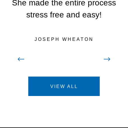
She made the entire process
stress free and easy!
JOSEPH WHEATON
Prev
Next
VIEW ALL