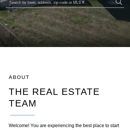
ABOUT
THE REAL ESTATE
TEAM
Welcome! You are experiencing the best place to start