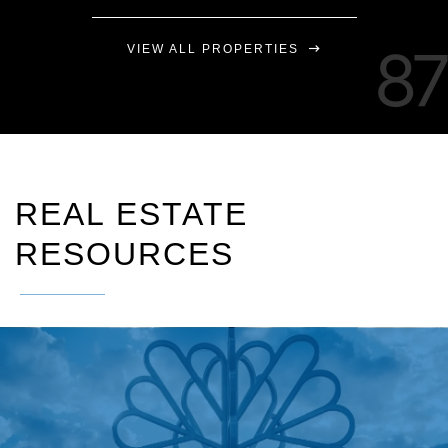
VIEW ALL PROPERTIES
REAL ESTATE
RESOURCES